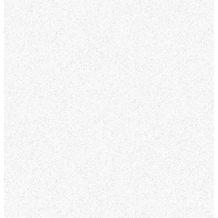
of life, there’s a place
for you here. We look
forward to meeting you
and walking alongside
you on your journey of
faith.
Service Times:
Sundays at 9:00 and
10:30 am
Location:
311 N 8th Ave,
Oakdale, CA 95361
GET
DIRECTIONS