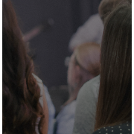
GOD AND
PARTICIPATE
IN WHAT
HE IS
DOING
THROUGH
MOUNTAIN
VIEW
CHURCH.