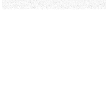
Ways To Get
Connected