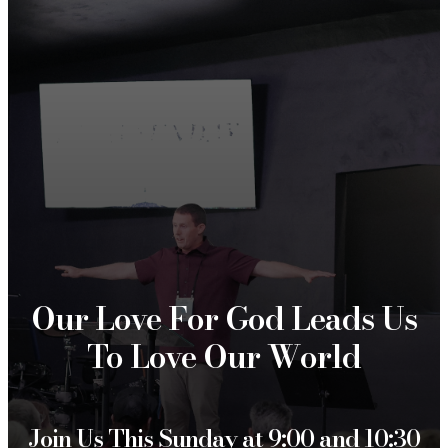
Our Love For God Leads Us
To Love Our World
Join Us This Sunday at 9:00 and 10:30