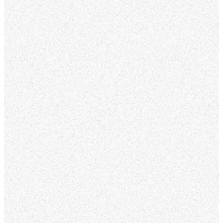
Whether you’re
exploring faith, looking
for a church home, or
just visiting, our heart is
to create a place where
everyone feels
welcomed, valued, and
connected. At Mountain
View Church, you’ll find a
community of people
who are passionate
about loving God, loving
others, and growing
together in faith.
From meaningful
worship and practical
teaching to ministries
for every age and stage