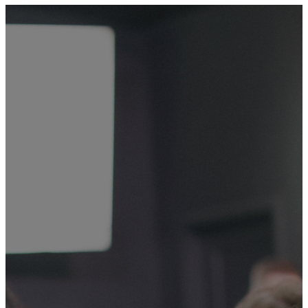
Giving at Mountain View
GIVING IS
ONE OF
THE WAYS
WE
WORSHIP