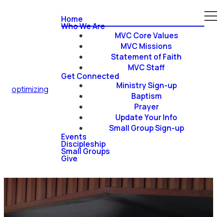
Home
Who We Are
MVC Core Values
MVC Missions
Statement of Faith
MVC Staff
Get Connected
Ministry Sign-up
optimizing
Baptism
Prayer
Update Your Info
Small Group Sign-up
Events
Discipleship
Small Groups
Give