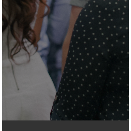
Your generosity helps support
the ministry of the church, reach
our community, and share the
hope of Christ with people near
and far. Every gift—no matter the
size—makes a meaningful
difference as we work together
to serve others and grow God’s
kingdom.
GIVE ONLINE