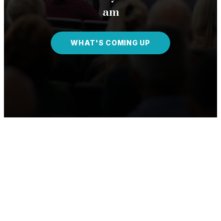
am
WHAT'S COMING UP