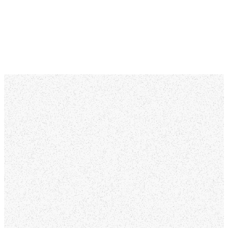
MORE ABOUT US
We're glad
you're here!